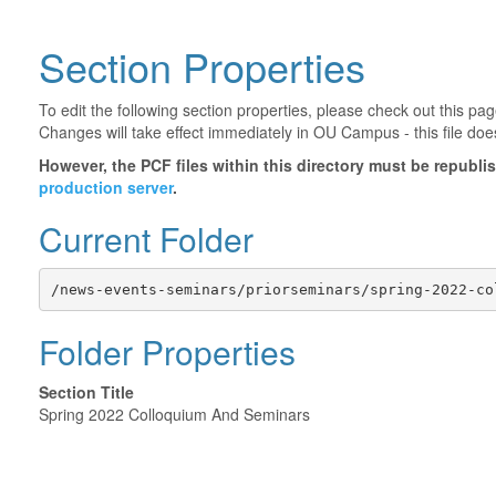
Section Properties
To edit the following section properties, please check out this p
Changes will take effect immediately in OU Campus - this file doe
However, the PCF files within this directory must be republ
production server
.
Current Folder
/news-events-seminars/priorseminars/spring-2022-co
Folder Properties
Section Title
Spring 2022 Colloquium And Seminars
©