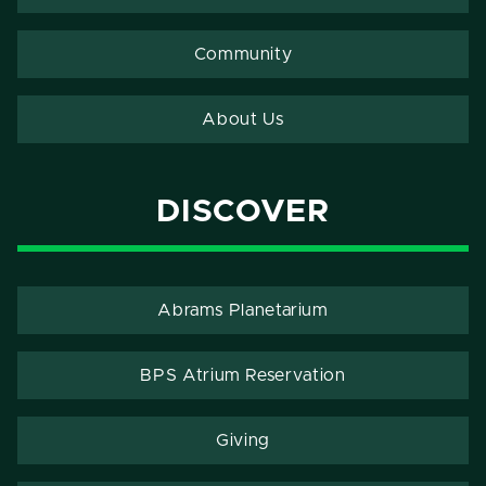
Community
About Us
DISCOVER
Abrams Planetarium
BPS Atrium Reservation
Giving