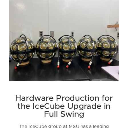
Hardware Production for
the IceCube Upgrade in
Full Swing
The IceCube group at MSU has a leading