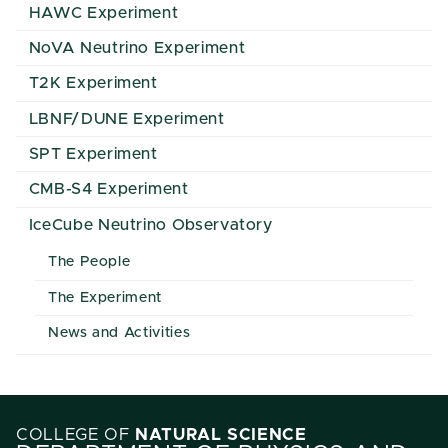
HAWC Experiment
NoVA Neutrino Experiment
T2K Experiment
LBNF/DUNE Experiment
SPT Experiment
CMB-S4 Experiment
IceCube Neutrino Observatory
The People
The Experiment
News and Activities
COLLEGE OF
NATURAL SCIENCE