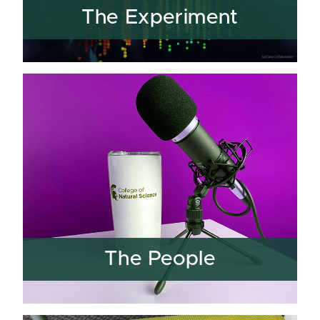
The Experiment
The People