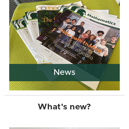
News
What's new?