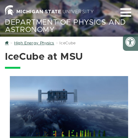
MICHIGAN STATE
UNIVERSITY
DEPARTMENT OF PHYSICS AND
ASTRONOMY
Home
High Energy Physics
IceCube
IceCube at MSU