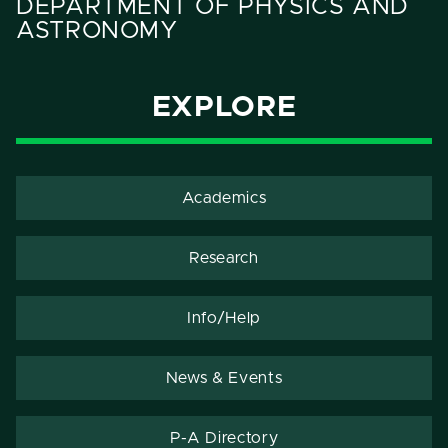
DEPARTMENT OF PHYSICS AND
ASTRONOMY
EXPLORE
Academics
Research
Info/Help
News & Events
P-A Directory