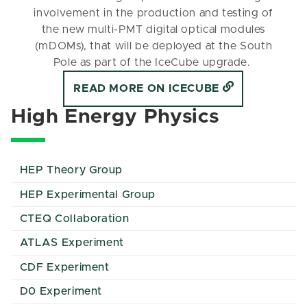
involvement in the production and testing of
the new multi-PMT digital optical modules
(mDOMs), that will be deployed at the South
Pole as part of the IceCube upgrade.
READ MORE ON ICECUBE
High Energy Physics
HEP Theory Group
HEP Experimental Group
CTEQ Collaboration
ATLAS Experiment
CDF Experiment
D0 Experiment