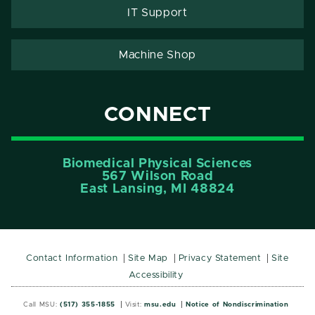
IT Support
Machine Shop
CONNECT
Biomedical Physical Sciences
567 Wilson Road
East Lansing, MI 48824
Contact Information
Site Map
Privacy Statement
Site
Accessibility
Call MSU:
(517) 355-1855
Visit:
msu.edu
Notice of Nondiscrimination