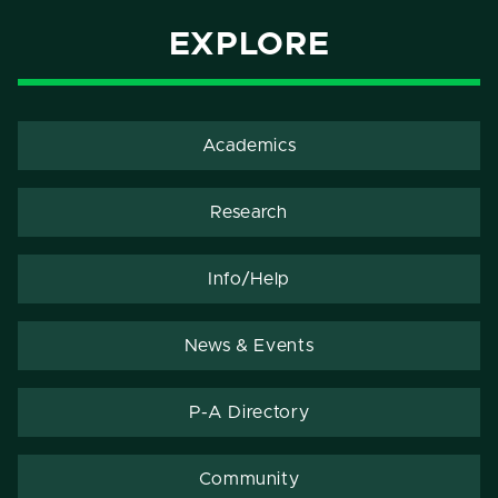
EXPLORE
Academics
Research
Info/Help
News & Events
P-A Directory
Community