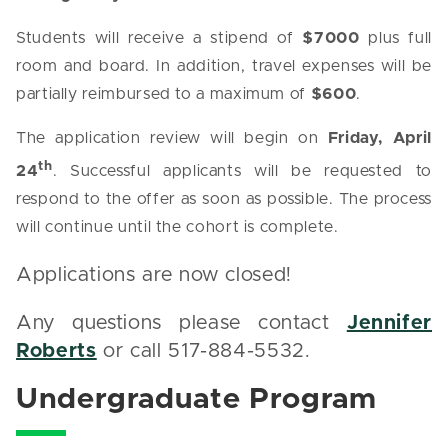
Students will receive a stipend of
$7000
plus full
room and board. In addition, travel expenses will be
partially reimbursed to a maximum of
$600
.
The application review will begin on
Friday, April
th
24
. Successful applicants will be requested to
respond to the offer as soon as possible. The process
will continue until the cohort is complete.
Applications are now closed!
Any questions please contact
Jennifer
Roberts
or call 517-884-5532.
Undergraduate Program