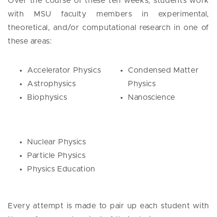
Over the course of these ten weeks, students work
with MSU faculty members in experimental,
theoretical, and/or computational research in one of
these areas:
Accelerator Physics
Condensed Matter
Astrophysics
Physics
Biophysics
Nanoscience
Nuclear Physics
Particle Physics
Physics Education
Every attempt is made to pair up each student with