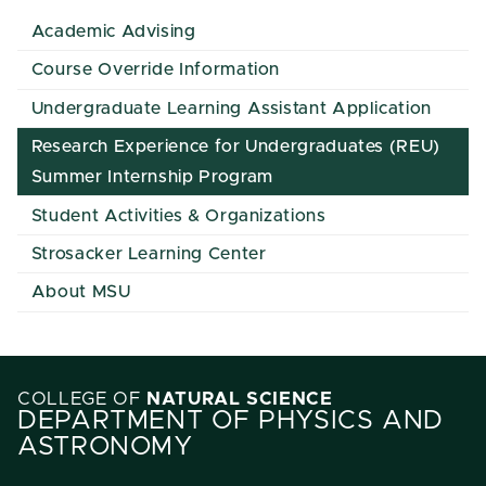
Academic Advising
Course Override Information
Undergraduate Learning Assistant Application
Research Experience for Undergraduates (REU)
Summer Internship Program
Student Activities & Organizations
Strosacker Learning Center
About MSU
COLLEGE OF
NATURAL SCIENCE
DEPARTMENT OF PHYSICS AND
ASTRONOMY