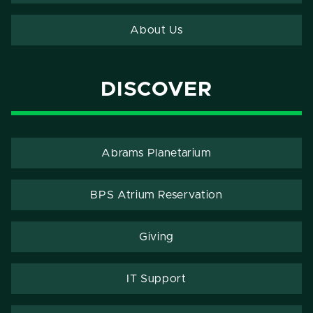
About Us
DISCOVER
Abrams Planetarium
BPS Atrium Reservation
Giving
IT Support