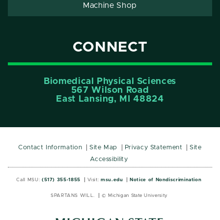
Machine Shop
CONNECT
Biomedical Physical Sciences
567 Wilson Road
East Lansing, MI 48824
Contact Information
Site Map
Privacy Statement
Site
Accessibility
Call MSU:
(517) 355-1855
Visit:
msu.edu
Notice of Nondiscrimination
SPARTANS WILL.
© Michigan State University