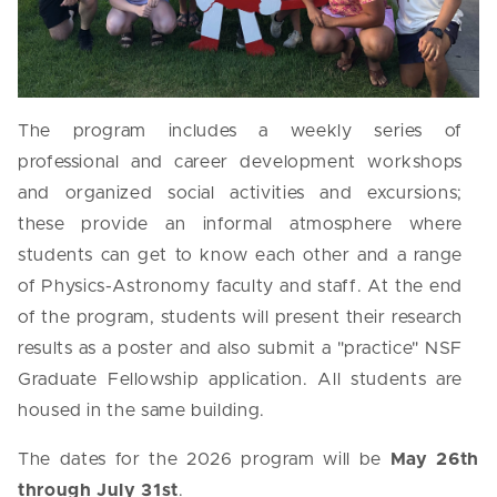
The program includes a weekly series of
professional and career development workshops
and organized social activities and excursions;
these provide an informal atmosphere where
students can get to know each other and a range
of Physics-Astronomy faculty and staff. At the end
of the program, students will present their research
results as a poster and also submit a "practice" NSF
Graduate Fellowship application. All students are
housed in the same building.
The d
ates for the 2026 program will be
May 26th
through July 31st
.