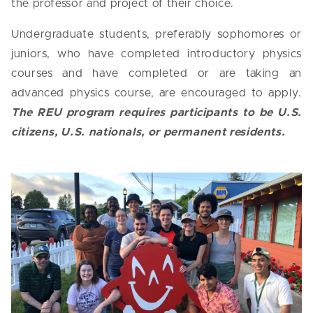
the professor and project of their choice.
Undergraduate students, preferably sophomores or
juniors, who have completed introductory physics
courses and have completed or are taking an
advanced physics course, are encouraged to apply.
The REU program requires participants to be U.S.
citizens, U.S. nationals, or permanent residents.