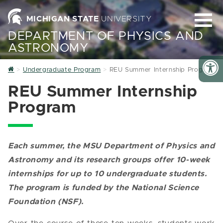
MICHIGAN STATE
UNIVERSITY
DEPARTMENT OF PHYSICS AND
ASTRONOMY
Home
Undergraduate Program
REU Summer Internship Program
REU Summer Internship
Program
Each summer, the MSU Department of Physics and
Astronomy and its research groups offer 10-week
internships for up to 10 undergraduate students.
The program is funded by the National Science
Foundation (NSF).