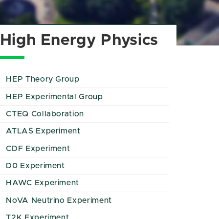
High Energy Physics
HEP Theory Group
HEP Experimental Group
CTEQ Collaboration
ATLAS Experiment
CDF Experiment
D0 Experiment
HAWC Experiment
NoVA Neutrino Experiment
T2K Experiment