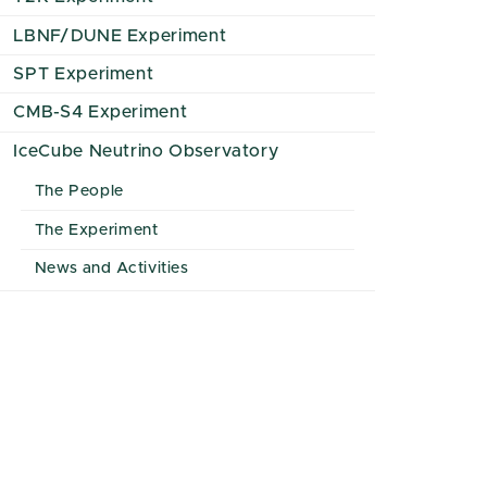
LBNF/DUNE Experiment
SPT Experiment
CMB-S4 Experiment
IceCube Neutrino Observatory
The People
The Experiment
News and Activities