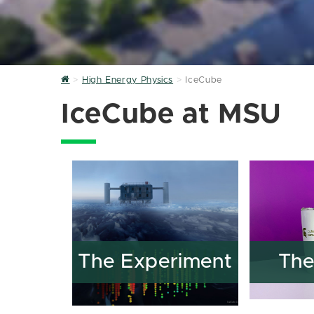
Home
High Energy Physics
IceCube
IceCube at MSU
The Experiment
The