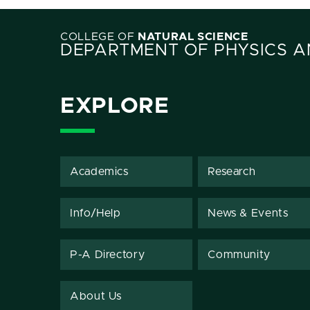
COLLEGE OF
NATURAL SCIENCE
DEPARTMENT OF PHYSICS 
EXPLORE
Academics
Research
Info/Help
News & Events
P-A Directory
Community
About Us