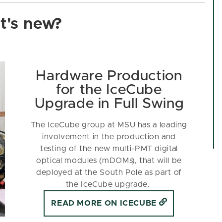
's new?
Hardware Production
for the IceCube
Upgrade in Full Swing
The IceCube group at MSU has a leading
involvement in the production and
testing of the new multi-PMT digital
optical modules (mDOMs), that will be
deployed at the South Pole as part of
the IceCube upgrade.
READ MORE ON ICECUBE