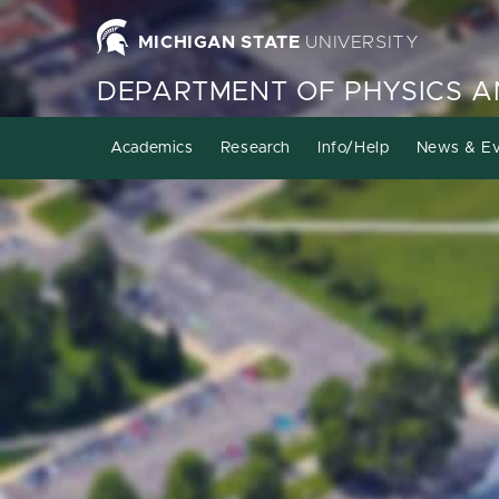
MICHIGAN STATE
UNIVERSITY
DEPARTMENT OF PHYSICS 
Academics
Research
Info/Help
News & Ev