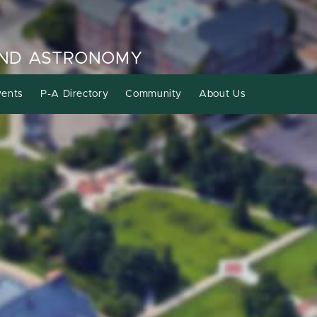
AND ASTRONOMY
ents
P-A Directory
Community
About Us