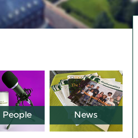
 People
News