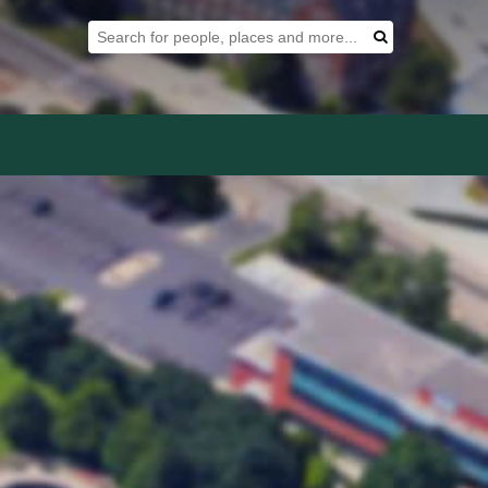
Search Tool
Search