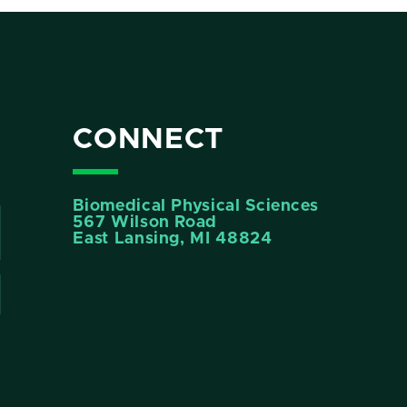
CONNECT
Biomedical Physical Sciences
567 Wilson Road
East Lansing, MI 48824