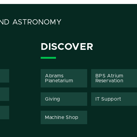
AND ASTRONOMY
DISCOVER
Abrams
BPS Atrium
Planetarium
Reservation
Giving
IT Support
Machine Shop