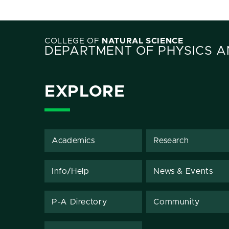
COLLEGE OF
NATURAL SCIENCE
DEPARTMENT OF PHYSICS 
EXPLORE
Academics
Research
Info/Help
News & Events
P-A Directory
Community