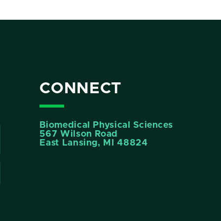
CONNECT
Biomedical Physical Sciences
567 Wilson Road
East Lansing, MI 48824