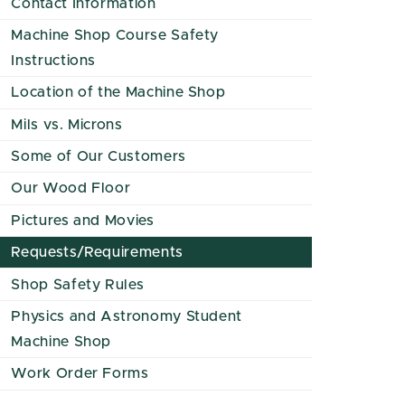
Contact Information
Machine Shop Course Safety
Instructions
Location of the Machine Shop
Mils vs. Microns
Some of Our Customers
Our Wood Floor
Pictures and Movies
Requests/Requirements
Shop Safety Rules
Physics and Astronomy Student
Machine Shop
Work Order Forms