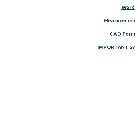
Work
Measurement
CAD Form
IMPORTANT S