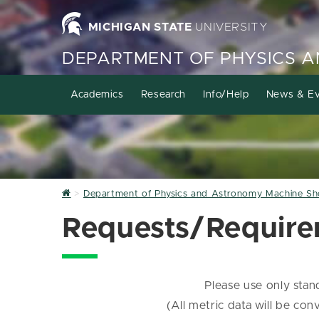
MICHIGAN STATE
UNIVERSITY
DEPARTMENT OF PHYSICS 
Academics
Research
Info/Help
News & Ev
Home
Department of Physics and Astronomy Machine S
Requests/Requir
Please use only sta
(All metric data will be co