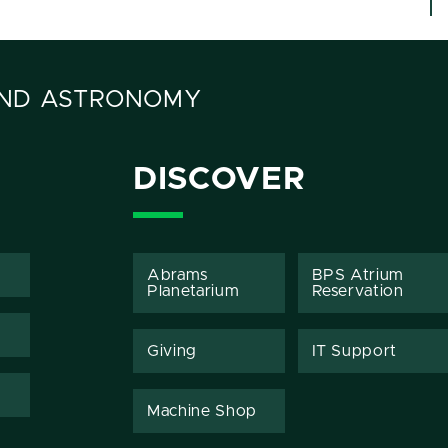
AND ASTRONOMY
DISCOVER
Abrams
BPS Atrium
Planetarium
Reservation
Giving
IT Support
Machine Shop