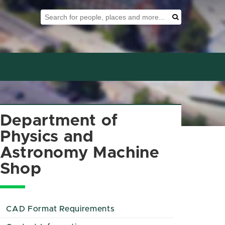
Search Tool
Search
Department of
Physics and
Astronomy Machine
Shop
CAD Format Requirements