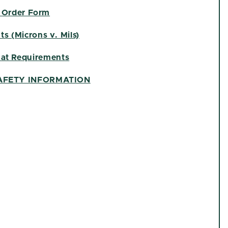
 Order Form
s (Microns v. Mils)
at Requirements
AFETY INFORMATION