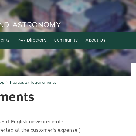
AND ASTRONOMY
ents
P-A Directory
Community
About Us
hop
Requests/Requirements
ements
ndard English measurements.
nverted at the customer's expense.)