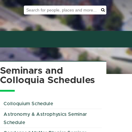
Search Tool
Search
Seminars and
Colloquia Schedules
Colloquium Schedule
Astronomy & Astrophysics Seminar
Schedule