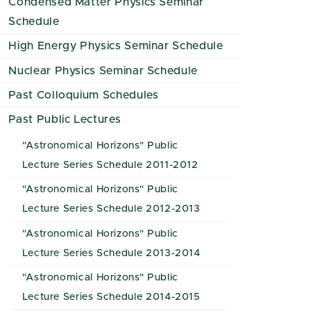
Condensed Matter Physics Seminar
Schedule
High Energy Physics Seminar Schedule
Nuclear Physics Seminar Schedule
Past Colloquium Schedules
Past Public Lectures
"Astronomical Horizons" Public
Lecture Series Schedule 2011-2012
"Astronomical Horizons" Public
Lecture Series Schedule 2012-2013
"Astronomical Horizons" Public
Lecture Series Schedule 2013-2014
"Astronomical Horizons" Public
Lecture Series Schedule 2014-2015