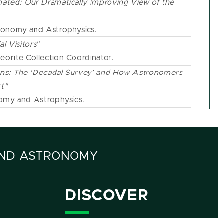
ated: Our Dramatically Improving View of the
stronomy and Astrophysics.
al Visitors"
eorite Collection Coordinator.
ns: The ‘Decadal Survey’ and How Astronomers
t"
nomy and Astrophysics.
AND ASTRONOMY
DISCOVER