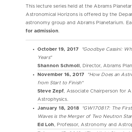
This lecture series held at the Abrams Planet
Astronomical Horizons is offered by the Depa
astronomy group and Abrams Planetarium. Eac
for admission
.
October 19, 2017
"Goodbye Cassini: Wh
Years"
Shannon Schmoll
, Director, Abrams Pla
November 16, 2017
"How Does an Astr
from Start to Finish"
Steve Zepf
, Associate Chairperson for
Astrophysics.
January 18, 2018
"GW170817: The First
Waves is the Merger of Two Neutron Star
Ed Loh
, Professor, Astronomy and Astro