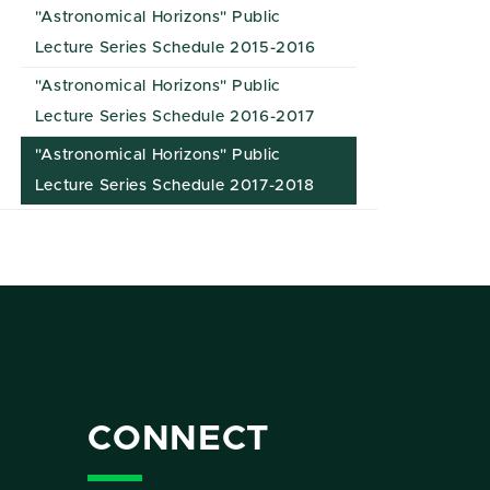
"Astronomical Horizons" Public
Lecture Series Schedule 2015-2016
"Astronomical Horizons" Public
Lecture Series Schedule 2016-2017
"Astronomical Horizons" Public
Lecture Series Schedule 2017-2018
CONNECT