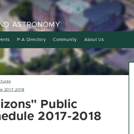
AND ASTRONOMY
ents
P-A Directory
Community
About Us
ctures
ule 2017-2018
izons" Public
chedule 2017-2018