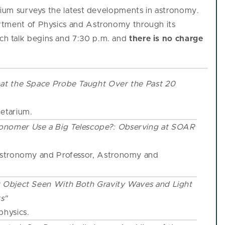
arium surveys the latest developments in astronomy.
rtment of Physics and Astronomy through its
h talk begins and 7:30 p.m. and
there is no charge
at the Space Probe Taught Over the Past 20
netarium.
onomer Use a Big Telescope?: Observing at SOAR
 Astronomy and Professor, Astronomy and
 Object Seen With Both Gravity Waves and Light
s"
physics.