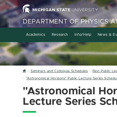
MICHIGAN STATE
UNIVERSITY
DEPARTMENT OF PHYSICS 
Academics
Research
Info/Help
News & Ev
Home
Seminars and Colloquia Schedules
Past Public Le
"Astronomical Horizons" Public Lecture Series Sched
"Astronomical Hor
Lecture Series S