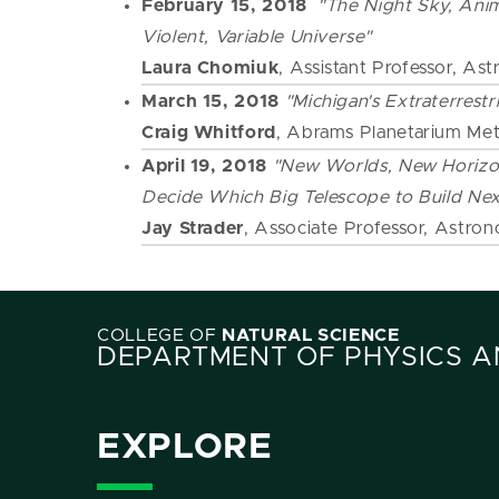
February 15, 2018
"The Night Sky, Anim
Violent, Variable Universe"
Laura Chomiuk
, Assistant Professor, A
March 15, 2018
"Michigan's Extraterrestri
Craig Whitford
, Abrams Planetarium Met
April 19, 2018
"New Worlds, New Horizo
Decide Which Big Telescope to Build Nex
Jay Strader
, Associate Professor, Astro
COLLEGE OF
NATURAL SCIENCE
DEPARTMENT OF PHYSICS 
EXPLORE