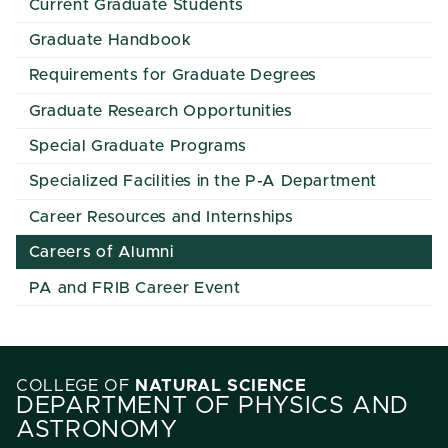
Current Graduate Students
Graduate Handbook
Requirements for Graduate Degrees
Graduate Research Opportunities
Special Graduate Programs
Specialized Facilities in the P-A Department
Career Resources and Internships
Careers of Alumni
PA and FRIB Career Event
COLLEGE OF
NATURAL SCIENCE
DEPARTMENT OF PHYSICS AND
ASTRONOMY