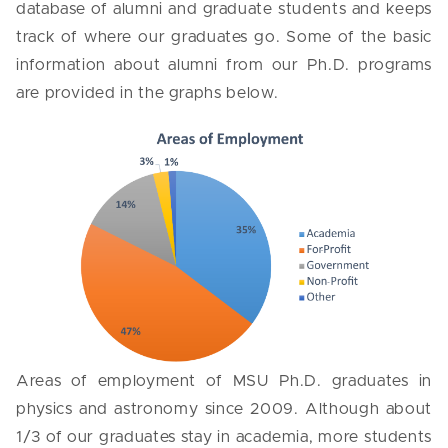
database of alumni and graduate students and keeps
track of where our graduates go. Some of the basic
information about alumni from our Ph.D. programs
are provided in the graphs below.
Areas of employment of MSU Ph.D. graduates in
physics and astronomy since 2009. Although about
1/3 of our graduates stay in academia, more students