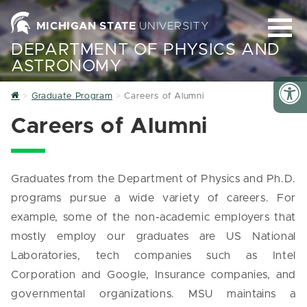
MICHIGAN STATE
UNIVERSITY
DEPARTMENT OF PHYSICS AND
ASTRONOMY
Home
Graduate Program
Careers of Alumni
Careers of Alumni
Graduates from the Department of Physics and Ph.D.
programs pursue a wide variety of careers. For
example, some of the non-academic employers that
mostly employ our graduates are US National
Laboratories, tech companies such as Intel
Corporation and Google, Insurance companies, and
governmental organizations. MSU maintains a