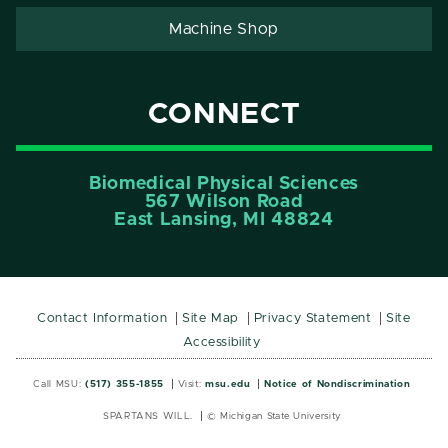
Machine Shop
CONNECT
Biomedical Physical Sciences
567 Wilson Road
East Lansing, MI 48824
Contact Information
Site Map
Privacy Statement
Site
Accessibility
Call MSU:
(517) 355-1855
Visit:
msu.edu
Notice of Nondiscrimination
SPARTANS WILL.
© Michigan State University