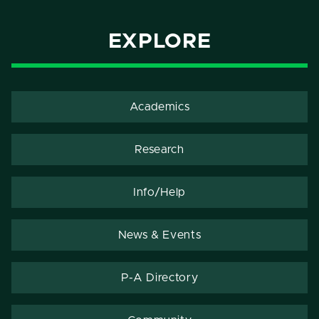
EXPLORE
Academics
Research
Info/Help
News & Events
P-A Directory