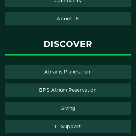
Community
About Us
DISCOVER
Abrams Planetarium
BPS Atrium Reservation
Giving
IT Support