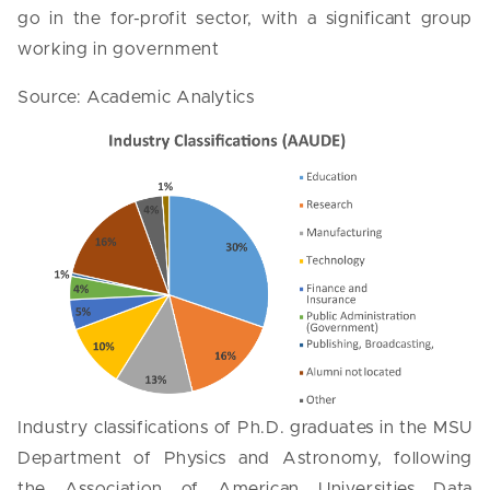
go in the for-profit sector, with a significant group
working in government
Source: Academic Analytics
Industry classifications of Ph.D. graduates in the MSU
Department of Physics and Astronomy, following
the Association of American Universities Data