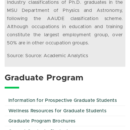
Industry classifications of Ph.D. graduates in the
MSU Department of Physics and Astronomy,
following the AAUDE classification scheme.
Although occupations in education and training
constitute the largest employment group, over
50% are in other occupation groups.
Source: Source: Academic Analytics
Graduate Program
Information for Prospective Graduate Students
Wellness Resources for Graduate Students
Graduate Program Brochures