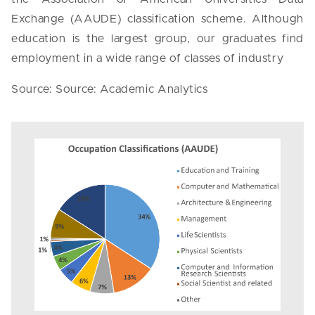
Exchange (AAUDE) classification scheme. Although
education is the largest group, our graduates find
employment in a wide range of classes of industry
Source: Source: Academic Analytics